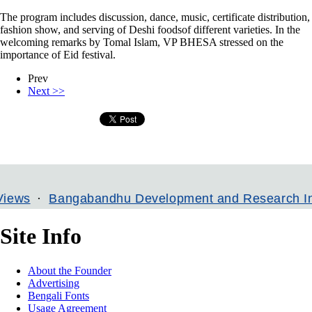
The program includes discussion, dance, music, certificate distribution,
fashion show, and serving of Deshi foodsof different varieties. In the
welcoming remarks by Tomal Islam, VP BHESA stressed on the
importance of Eid festival.
Prev
Next >>
ngabandhu Development and Research Institute
Site Info
About the Founder
Advertising
Bengali Fonts
Usage Agreement