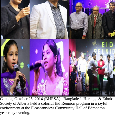
Canada, October 25, 2014 (BHESA): Bangladesh Heritage & Ethnic
Society of Alberta held a colorful Eid Reunion program in a joyful
environment at the Pleaseantview Community Hall of Edmonton
yesterday evening.