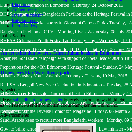
Literature
Durga Puja Celebration in Edmonton
-
Saturday, 24 October 2015
Contemporary
BHESA organized the Bangladesh Pavilion at the Heritage Festival i
Open Discussion
Entertainment
2015
MJMF celebrates cricket sports in Giovanni Caboto Park
-
Tuesday, 18
Photo Gallery
Bangladesh Pavilion at CTV's Morning Live
-
Wednesday, 08 July 20
In this Section
BHESA Celebrates Youth Festival and Family Day
-
Wednesday, 17 J
Protesters demand to stop support for Bill C-51
-
Saturday, 06 June 20
An art exhibition by artist Ishrat Jahan begins in Edmonton
Amarjeet Sohi starts campaign with support of liberal leader Justin Tru
Preparations for the 40th Edmonton Heritage Festival
-
Sunday, 24 Ma
Disney eyes Star Wars theme parks
MJMF's Ekushey Youth Awards Ceremony
-
Tuesday, 19 May 2015
BHESA's Bengali New Year Celebration in Edmonton
-
Tuesday, 28 A
Newsletter
MJMF Soccer Friendship Tournament held in Edmonton
-
Monday, 13
Please
subscribe to our newsletter
to receive current news highlights,
Message from the Governor General of Canada on International Mot
as well as news and information about Samajkantha Online Inc.
December 2014
Inauguration of the Diverse Edmonton Magazine
-
Friday, 06 March 2
Advertisements
Saudi Arabia keen to recruit more Bangladeshi workers
-
Monday, 09 
Govt to bring terrorists under trial within six months: Law minister
-
Mo