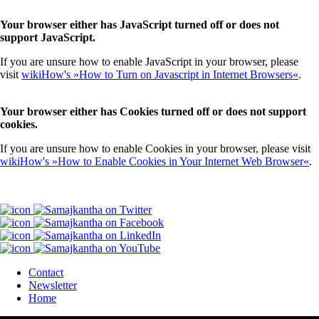
Your browser either has JavaScript turned off or does not
support JavaScript.
If you are unsure how to enable JavaScript in your browser, please
visit
wikiHow's »How to Turn on Javascript in Internet Browsers«
.
Your browser either has Cookies turned off or does not support
cookies.
If you are unsure how to enable Cookies in your browser, please visit
wikiHow's »How to Enable Cookies in Your Internet Web Browser«
.
Contact
Newsletter
Home