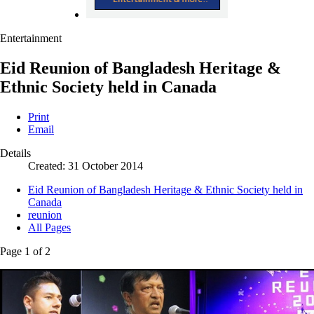
Entertainment
Eid Reunion of Bangladesh Heritage &
Ethnic Society held in Canada
Print
Email
Details
Created: 31 October 2014
Eid Reunion of Bangladesh Heritage & Ethnic Society held in
Canada
reunion
All Pages
Page 1 of 2