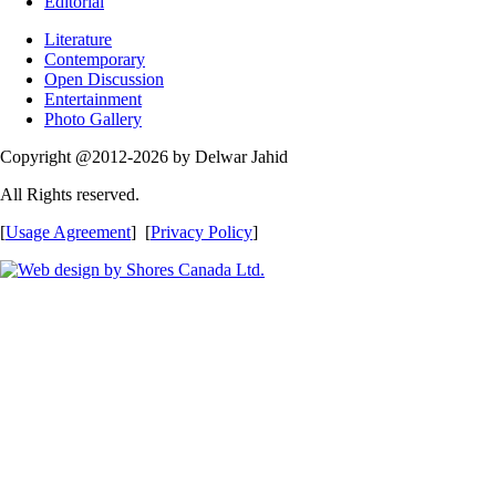
Editorial
Literature
Contemporary
Open Discussion
Entertainment
Photo Gallery
Copyright @2012-2026 by Delwar Jahid
All Rights reserved.
[
Usage Agreement
] [
Privacy Policy
]