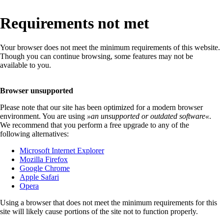
Requirements not met
Your browser does not meet the minimum requirements of this website.
Though you can continue browsing, some features may not be
available to you.
Browser unsupported
Please note that our site has been optimized for a modern browser
environment. You are using
»
an unsupported or outdated software
«
.
We recommend that you perform a free upgrade to any of the
following alternatives:
Microsoft Internet Explorer
Mozilla Firefox
Google Chrome
Apple Safari
Opera
Using a browser that does not meet the minimum requirements for this
site will likely cause portions of the site not to function properly.