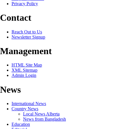
Privacy Policy
Contact
Reach Out to Us
Newsletter Signup
Management
HTML Site Map
XML Sitemap
Admin Login
News
International News
Country News
Local News Alberta
News from Bangladesh
Education