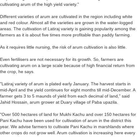
cultivating arum of the high yield variety."
Different varieties of arum are cultivated in the region including white
and red colour. Almost all the varieties are grown in the water-logged
areas. The cultivation of Latiraj variety is gaining popularity among the
farmers as it is about five times more profitable than paddy farming.
As it requires little nursing, the risk of arum cultivation is also little.
Even fertilisers are not necessary for its growth. So, farmers are
cultivating arum on a large scale because of high financial return from
the crop, he says.
"Latiraj variety of arum is plated early January. The harvest starts in
mid-April and the yield continues for eight months till mid-December. A
farmer gets 3 to 5 maunds of yield from each decimal of land," said
Jahid Hossain, arum grower at Duary village of Paba upazila.
"Over 500 hectares of land for Mukhi Kachu and over 150 hectares for
Pani Kachu have been used for cultivation of arum in the district this
year. We advise farmers to cultivate Pani Kachu in marshlands where
other crops do not grow well. Arum cultivation is increasing here every