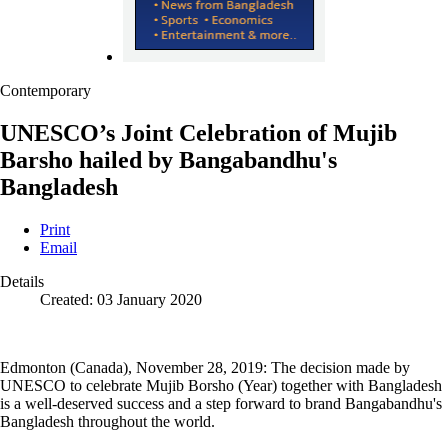
Contemporary
UNESCO’s Joint Celebration of Mujib
Barsho hailed by Bangabandhu's
Bangladesh
Print
Email
Details
Created: 03 January 2020
Edmonton (Canada), November 28, 2019: The decision made by
UNESCO to celebrate Mujib Borsho (Year) together with Bangladesh
is a well-deserved success and a step forward to brand Bangabandhu's
Bangladesh throughout the world.