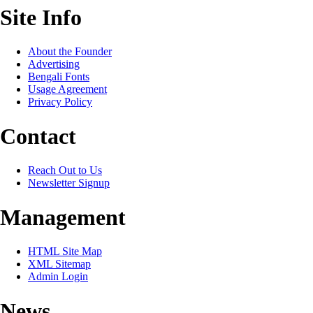
Site Info
About the Founder
Advertising
Bengali Fonts
Usage Agreement
Privacy Policy
Contact
Reach Out to Us
Newsletter Signup
Management
HTML Site Map
XML Sitemap
Admin Login
News