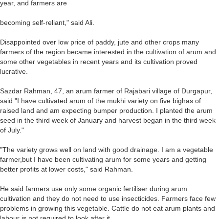
year, and farmers are
becoming self-reliant," said Ali.
Disappointed over low price of paddy, jute and other crops many
farmers of the region became interested in the cultivation of arum and
some other vegetables in recent years and its cultivation proved
lucrative.
Sazdar Rahman, 47, an arum farmer of Rajabari village of Durgapur,
said "I have cultivated arum of the mukhi variety on five bighas of
raised land and am expecting bumper production. I planted the arum
seed in the third week of January and harvest began in the third week
of July."
"The variety grows well on land with good drainage. I am a vegetable
farmer,but I have been cultivating arum for some years and getting
better profits at lower costs," said Rahman.
He said farmers use only some organic fertiliser during arum
cultivation and they do not need to use insecticides. Farmers face few
problems in growing this vegetable. Cattle do not eat arum plants and
labour is not required to look after it.