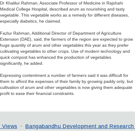
Dr Khalilur Rahman, Associate Professor of Medicine in Rajshahi
Medical College Hospital, described arum as nourishing and tasty
vegetable. This vegetable works as a remedy for different diseases,
especially diabetics, he claimed.
Fazlur Rahman, Additional Director of Department of Agriculture
Extension (DAE), said, the farmers of the region are expected to grow
huge quantity of arum and other vegetables this year as they prefer
cultivating vegetables to other crops. Use of modern technology and
quick compost has enhanced the production of vegetables
significantly, he added.
Expressing contentment a number of farmers said it was difficult for
them to afford the expenses of their family by growing paddy only; but
cultivation of arum and other vegetables is now giving them adequate
profit to ease their financial constraints.
angabandhu Development and Research Institute