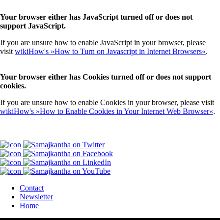
Your browser either has JavaScript turned off or does not
support JavaScript.
If you are unsure how to enable JavaScript in your browser, please
visit
wikiHow's »How to Turn on Javascript in Internet Browsers«
.
Your browser either has Cookies turned off or does not support
cookies.
If you are unsure how to enable Cookies in your browser, please visit
wikiHow's »How to Enable Cookies in Your Internet Web Browser«
.
Contact
Newsletter
Home