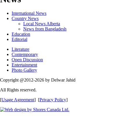
International News
Country News
Local News Alberta
News from Bangladesh
Education
Editorial
Literature
Contemporary
Open Discussion
Entertainment
Photo Gallery
Copyright @2012-2026 by Delwar Jahid
All Rights reserved.
[
Usage Agreement
] [
Privacy Policy
]