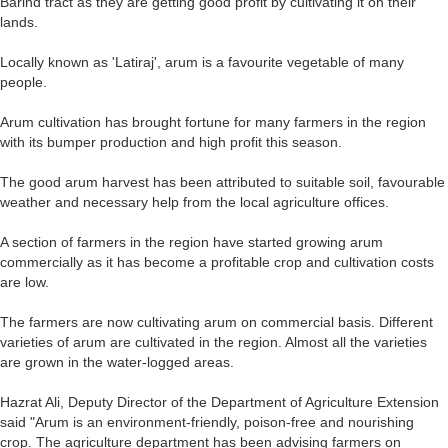
Barind tract as they are getting good profit by cultivating it on their
lands.
Locally known as 'Latiraj', arum is a favourite vegetable of many
people.
Arum cultivation has brought fortune for many farmers in the region
with its bumper production and high profit this season.
The good arum harvest has been attributed to suitable soil, favourable
weather and necessary help from the local agriculture offices.
A section of farmers in the region have started growing arum
commercially as it has become a profitable crop and cultivation costs
are low.
The farmers are now cultivating arum on commercial basis. Different
varieties of arum are cultivated in the region. Almost all the varieties
are grown in the water-logged areas.
Hazrat Ali, Deputy Director of the Department of Agriculture Extension
said "Arum is an environment-friendly, poison-free and nourishing
crop. The agriculture department has been advising farmers on