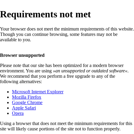
Requirements not met
Your browser does not meet the minimum requirements of this website.
Though you can continue browsing, some features may not be
available to you.
Browser unsupported
Please note that our site has been optimized for a modern browser
environment. You are using
»
an unsupported or outdated software
«
.
We recommend that you perform a free upgrade to any of the
following alternatives:
Microsoft Internet Explorer
Mozilla Firefox
Google Chrome
Apple Safari
Opera
Using a browser that does not meet the minimum requirements for this
site will likely cause portions of the site not to function properly.