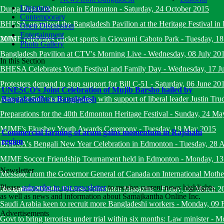
Literature
Durga Puja Celebration in Edmonton
-
Saturday, 24 October 2015
Contemporary
BHESA organized the Bangladesh Pavilion at the Heritage Festival i
Open Discussion
Entertainment
2015
MJMF celebrates cricket sports in Giovanni Caboto Park
-
Tuesday, 18
Photo Gallery
Bangladesh Pavilion at CTV's Morning Live
-
Wednesday, 08 July 20
In this Section
BHESA Celebrates Youth Festival and Family Day
-
Wednesday, 17 J
Protesters demand to stop support for Bill C-51
-
Saturday, 06 June 20
UNESCO’s Joint Celebration of Mujib Barsho hailed by
Amarjeet Sohi starts campaign with support of liberal leader Justin Tru
Bangabandhu's Bangladesh
Preparations for the 40th Edmonton Heritage Festival
-
Sunday, 24 Ma
MJMF's Ekushey Youth Awards Ceremony
-
Tuesday, 19 May 2015
Commercial farming of arum gains momentum in Rajshahi
region
BHESA's Bengali New Year Celebration in Edmonton
-
Tuesday, 28 A
MJMF Soccer Friendship Tournament held in Edmonton
-
Monday, 13
Newsletter
Message from the Governor General of Canada on International Mot
Please
subscribe to our newsletter
to receive current news highlights,
December 2014
Inauguration of the Diverse Edmonton Magazine
-
Friday, 06 March 2
as well as news and information about Samajkantha Online Inc.
Saudi Arabia keen to recruit more Bangladeshi workers
-
Monday, 09 
Advertisements
Govt to bring terrorists under trial within six months: Law minister
-
Mo