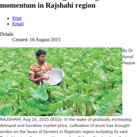
momentum in Rajshahi region
Print
Email
Details
Created: 16 August 2015
By Dr
Aynal
Haque
RAJSHAHI, Aug 16, 2015 (BSS)- In the wake of gradually increasing
demand and lucrative market price, cultivation of arum has brought
smiles on the faces of farmers in Rajshahi region including its vast