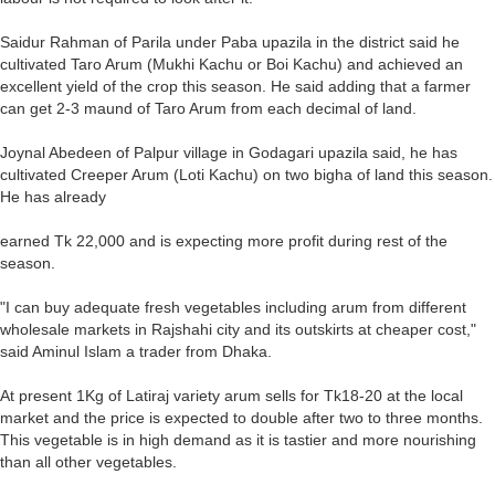
Saidur Rahman of Parila under Paba upazila in the district said he
cultivated Taro Arum (Mukhi Kachu or Boi Kachu) and achieved an
excellent yield of the crop this season. He said adding that a farmer
can get 2-3 maund of Taro Arum from each decimal of land.
Joynal Abedeen of Palpur village in Godagari upazila said, he has
cultivated Creeper Arum (Loti Kachu) on two bigha of land this season.
He has already
earned Tk 22,000 and is expecting more profit during rest of the
season.
"I can buy adequate fresh vegetables including arum from different
wholesale markets in Rajshahi city and its outskirts at cheaper cost,"
said Aminul Islam a trader from Dhaka.
At present 1Kg of Latiraj variety arum sells for Tk18-20 at the local
market and the price is expected to double after two to three months.
This vegetable is in high demand as it is tastier and more nourishing
than all other vegetables.