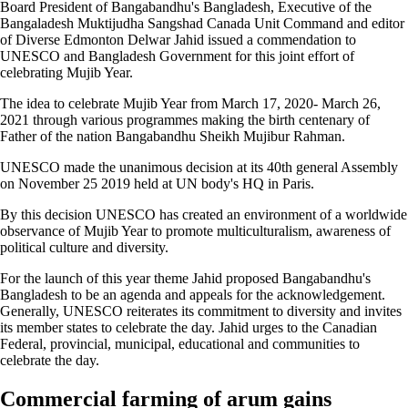
Board President of Bangabandhu's Bangladesh, Executive of the
Bangaladesh Muktijudha Sangshad Canada Unit Command and editor
of Diverse Edmonton Delwar Jahid issued a commendation to
UNESCO and Bangladesh Government for this joint effort of
celebrating Mujib Year.
The idea to celebrate Mujib Year from March 17, 2020- March 26,
2021 through various programmes making the birth centenary of
Father of the nation Bangabandhu Sheikh Mujibur Rahman.
UNESCO made the unanimous decision at its 40th general Assembly
on November 25 2019 held at UN body's HQ in Paris.
By this decision UNESCO has created an environment of a worldwide
observance of Mujib Year to promote multiculturalism, awareness of
political culture and diversity.
For the launch of this year theme Jahid proposed Bangabandhu's
Bangladesh to be an agenda and appeals for the acknowledgement.
Generally, UNESCO reiterates its commitment to diversity and invites
its member states to celebrate the day. Jahid urges to the Canadian
Federal, provincial, municipal, educational and communities to
celebrate the day.
Commercial farming of arum gains