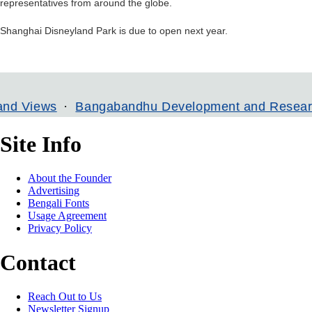
representatives from around the globe.
Shanghai Disneyland Park is due to open next year.
ews
Bangabandhu Development and Research Insti
Site Info
About the Founder
Advertising
Bengali Fonts
Usage Agreement
Privacy Policy
Contact
Reach Out to Us
Newsletter Signup