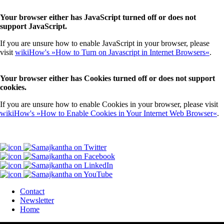
Your browser either has JavaScript turned off or does not
support JavaScript.
If you are unsure how to enable JavaScript in your browser, please
visit
wikiHow's »How to Turn on Javascript in Internet Browsers«
.
Your browser either has Cookies turned off or does not support
cookies.
If you are unsure how to enable Cookies in your browser, please visit
wikiHow's »How to Enable Cookies in Your Internet Web Browser«
.
Contact
Newsletter
Home