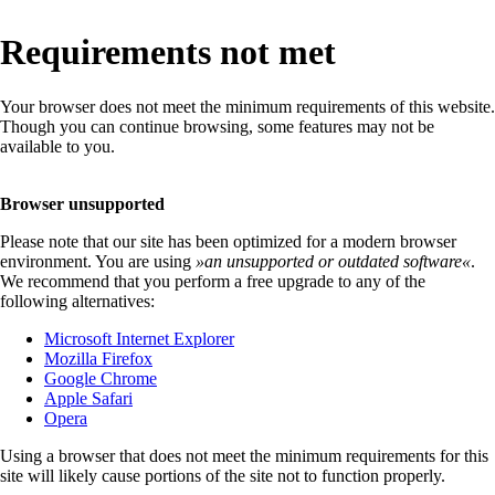
Requirements not met
Your browser does not meet the minimum requirements of this website.
Though you can continue browsing, some features may not be
available to you.
Browser unsupported
Please note that our site has been optimized for a modern browser
environment. You are using
»
an unsupported or outdated software
«
.
We recommend that you perform a free upgrade to any of the
following alternatives:
Microsoft Internet Explorer
Mozilla Firefox
Google Chrome
Apple Safari
Opera
Using a browser that does not meet the minimum requirements for this
site will likely cause portions of the site not to function properly.