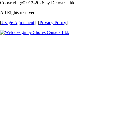
Copyright @2012-2026 by Delwar Jahid
All Rights reserved.
[
Usage Agreement
] [
Privacy Policy
]