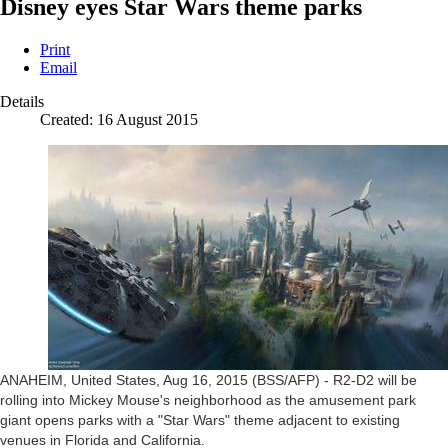
Disney eyes Star Wars theme parks
Print
Email
Details
Created: 16 August 2015
ANAHEIM, United States, Aug 16, 2015 (BSS/AFP) - R2-D2 will be
rolling into Mickey Mouse's neighborhood as the amusement park
giant opens parks with a "Star Wars" theme adjacent to existing
venues in Florida and California.