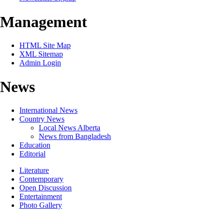
Management
HTML Site Map
XML Sitemap
Admin Login
News
International News
Country News
Local News Alberta
News from Bangladesh
Education
Editorial
Literature
Contemporary
Open Discussion
Entertainment
Photo Gallery