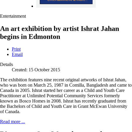
Entertainment
An art exhibition by artist Ishrat Jahan
begins in Edmonton
Print
Email
Details
Created: 15 October 2015
The exhibition features nine recent original artworks of Ishrat Jahan,
who was born on March 25, 1987 in Comilla, Bangladesh and came to
Canada in 2005. Ishrat started her career as a Child and Youth Care
Practitioner at Unlimited Potential Community Services formerly
known as Bosco Homes in 2008. Ishrat has recently graduated from
the Bachelors of Child and Youth Care in Grant McEwan University
of Canada.
Read more ...