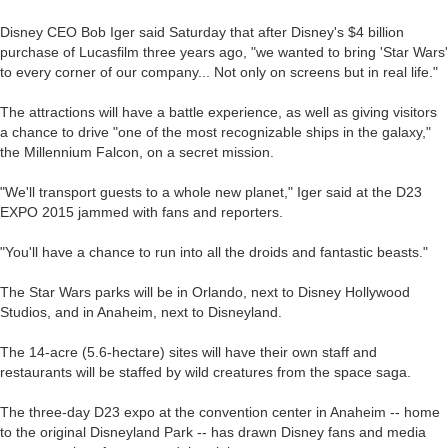
Disney CEO Bob Iger said Saturday that after Disney's $4 billion
purchase of Lucasfilm three years ago, "we wanted to bring 'Star Wars'
to every corner of our company... Not only on screens but in real life."
The attractions will have a battle experience, as well as giving visitors
a chance to drive "one of the most recognizable ships in the galaxy,"
the Millennium Falcon, on a secret mission.
"We'll transport guests to a whole new planet," Iger said at the D23
EXPO 2015 jammed with fans and reporters.
"You'll have a chance to run into all the droids and fantastic beasts."
The Star Wars parks will be in Orlando, next to Disney Hollywood
Studios, and in Anaheim, next to Disneyland.
The 14-acre (5.6-hectare) sites will have their own staff and
restaurants will be staffed by wild creatures from the space saga.
The three-day D23 expo at the convention center in Anaheim -- home
to the original Disneyland Park -- has drawn Disney fans and media