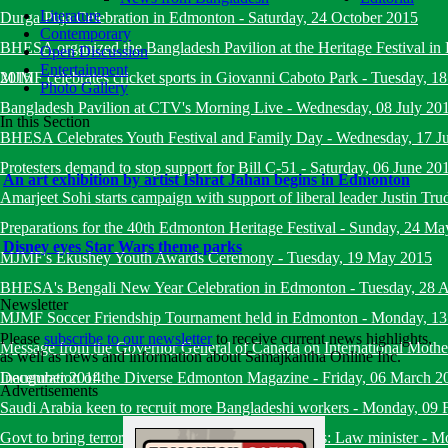
Literature
Durga Puja Celebration in Edmonton
-
Saturday, 24 October 2015
Contemporary
BHESA organized the Bangladesh Pavilion at the Heritage Festival i
Open Discussion
Entertainment
2015
MJMF celebrates cricket sports in Giovanni Caboto Park
-
Tuesday, 18
Photo Gallery
Bangladesh Pavilion at CTV's Morning Live
-
Wednesday, 08 July 20
In this Section
BHESA Celebrates Youth Festival and Family Day
-
Wednesday, 17 J
Protesters demand to stop support for Bill C-51
-
Saturday, 06 June 20
An art exhibition by artist Ishrat Jahan begins in Edmonton
Amarjeet Sohi starts campaign with support of liberal leader Justin Tru
Preparations for the 40th Edmonton Heritage Festival
-
Sunday, 24 Ma
Disney eyes Star Wars theme parks
MJMF's Ekushey Youth Awards Ceremony
-
Tuesday, 19 May 2015
BHESA's Bengali New Year Celebration in Edmonton
-
Tuesday, 28 A
Newsletter
MJMF Soccer Friendship Tournament held in Edmonton
-
Monday, 13
Please
subscribe to our newsletter
to receive current news highlights,
Message from the Governor General of Canada on International Mot
as well as news and information about Samajkantha Online Inc.
December 2014
Inauguration of the Diverse Edmonton Magazine
-
Friday, 06 March 2
Advertisements
Saudi Arabia keen to recruit more Bangladeshi workers
-
Monday, 09 
Govt to bring terrorists under trial within six months: Law minister
-
Mo