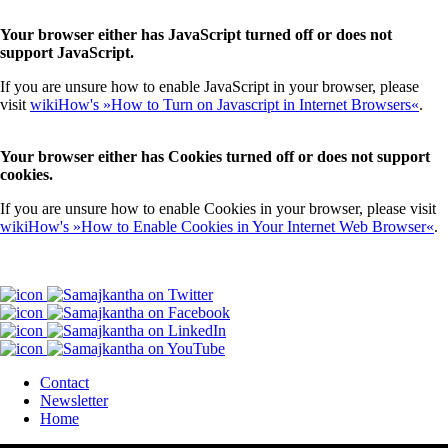
Your browser either has JavaScript turned off or does not
support JavaScript.
If you are unsure how to enable JavaScript in your browser, please
visit
wikiHow's »How to Turn on Javascript in Internet Browsers«
.
Your browser either has Cookies turned off or does not support
cookies.
If you are unsure how to enable Cookies in your browser, please visit
wikiHow's »How to Enable Cookies in Your Internet Web Browser«
.
Contact
Newsletter
Home