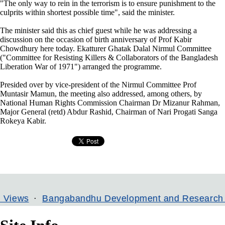
"The only way to rein in the terrorism is to ensure punishment to the
culprits within shortest possible time", said the minister.
The minister said this as chief guest while he was addressing a
discussion on the occasion of birth anniversary of Prof Kabir
Chowdhury here today. Ekatturer Ghatak Dalal Nirmul Committee
("Committee for Resisting Killers & Collaborators of the Bangladesh
Liberation War of 1971") arranged the programme.
Presided over by vice-president of the Nirmul Committee Prof
Muntasir Mamun, the meeting also addressed, among others, by
National Human Rights Commission Chairman Dr Mizanur Rahman,
Major General (retd) Abdur Rashid, Chairman of Nari Progati Sanga
Rokeya Kabir.
Bangabandhu Development and Research Institute