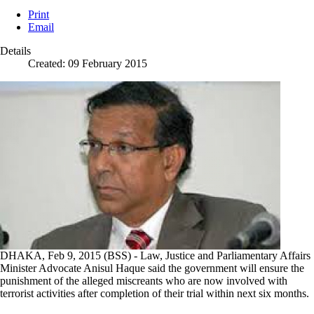
Print
Email
Details
Created: 09 February 2015
DHAKA, Feb 9, 2015 (BSS) - Law, Justice and Parliamentary Affairs
Minister Advocate Anisul Haque said the government will ensure the
punishment of the alleged miscreants who are now involved with
terrorist activities after completion of their trial within next six months.