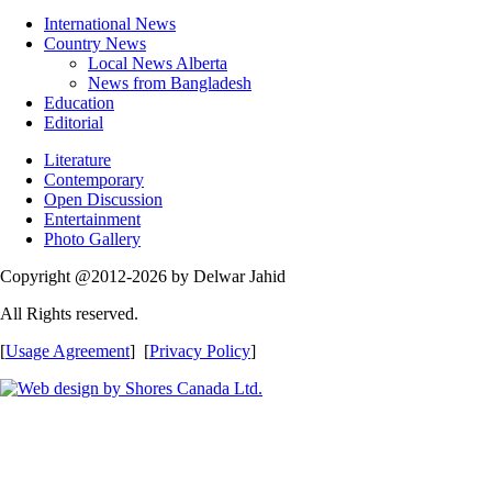
International News
Country News
Local News Alberta
News from Bangladesh
Education
Editorial
Literature
Contemporary
Open Discussion
Entertainment
Photo Gallery
Copyright @2012-2026 by Delwar Jahid
All Rights reserved.
[
Usage Agreement
] [
Privacy Policy
]