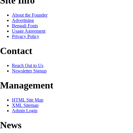
Site Info
About the Founder
Advertising
Bengali Fonts
Usage Agreement
Privacy Policy
Contact
Reach Out to Us
Newsletter Signup
Management
HTML Site Map
XML Sitemap
Admin Login
News