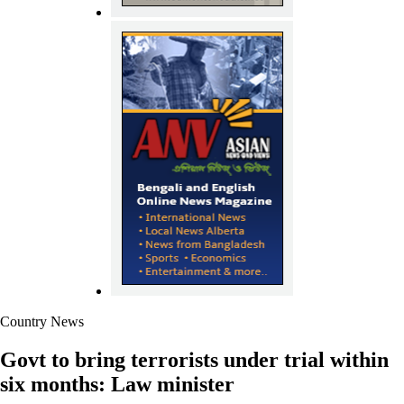
Country News
Govt to bring terrorists under trial within
six months: Law minister