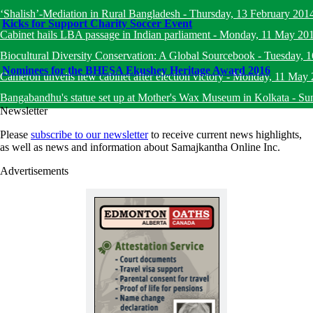
‘Shalish’-Mediation in Rural Bangladesh
-
Thursday, 13 February 201
Kicks for Support Charity Soccer Event
Cabinet hails LBA passage in Indian parliament
-
Monday, 11 May 20
Biocultural Diversity Conservation: A Global Sourcebook
-
Tuesday, 
Nominees for the BHESA Ekushey Heritage Award 2016
Cameron unveils new cabinet after election victory
-
Monday, 11 May 
Bangabandhu's statue set up at Mother's Wax Museum in Kolkata
-
Su
Newsletter
Please
subscribe to our newsletter
to receive current news highlights,
as well as news and information about Samajkantha Online Inc.
Advertisements