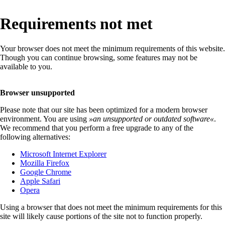
Requirements not met
Your browser does not meet the minimum requirements of this website.
Though you can continue browsing, some features may not be
available to you.
Browser unsupported
Please note that our site has been optimized for a modern browser
environment. You are using
»
an unsupported or outdated software
«
.
We recommend that you perform a free upgrade to any of the
following alternatives:
Microsoft Internet Explorer
Mozilla Firefox
Google Chrome
Apple Safari
Opera
Using a browser that does not meet the minimum requirements for this
site will likely cause portions of the site not to function properly.