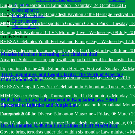
Literature
Durga Puja Celebration in Edmonton
-
Saturday, 24 October 2015
Contemporary
BHESA organized the Bangladesh Pavilion at the Heritage Festival i
Open Discussion
Entertainment
2015
MJMF celebrates cricket sports in Giovanni Caboto Park
-
Tuesday, 18
Photo Gallery
Bangladesh Pavilion at CTV's Morning Live
-
Wednesday, 08 July 20
In this Section
BHESA Celebrates Youth Festival and Family Day
-
Wednesday, 17 J
Protesters demand to stop support for Bill C-51
-
Saturday, 06 June 20
Measles infections increasing: 251 children died
Amarjeet Sohi starts campaign with support of liberal leader Justin Tru
Preparations for the 40th Edmonton Heritage Festival
-
Sunday, 24 Ma
Trust, Signatures, and Legal Clarity: The Work of Alberta's
MJMF's Ekushey Youth Awards Ceremony
-
Tuesday, 19 May 2015
Oath Commissioners
BHESA's Bengali New Year Celebration in Edmonton
-
Tuesday, 28 A
MJMF Soccer Friendship Tournament held in Edmonton
-
Monday, 13
Mob Justice: Law Enforcement in Bangladesh as a Silent
Message from the Governor General of Canada on International Mot
Spectator to Injustice and Jungle Law
December 2014
Inauguration of the Diverse Edmonton Magazine
-
Friday, 06 March 2
Saudi Arabia keen to recruit more Bangladeshi workers
-
Monday, 09 
BCAE donated $5,000 to Fire Victims of Fort-MacMurry
Govt to bring terrorists under trial within six months: Law minister
-
Mo