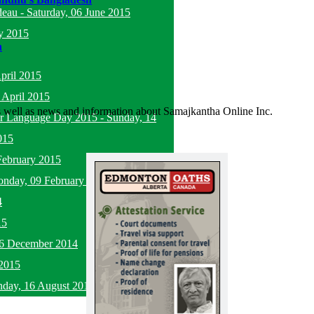
deau
-
Saturday, 06 June 2015
y 2015
n
pril 2015
 April 2015
as well as news and information about Samajkantha Online Inc.
her Language Day 2015
-
Sunday, 14
015
February 2015
nday, 09 February 2015
4
15
16 December 2014
2015
nday, 16 August 2015