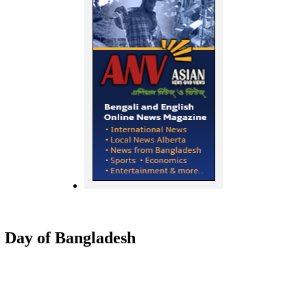
Day of Bangladesh