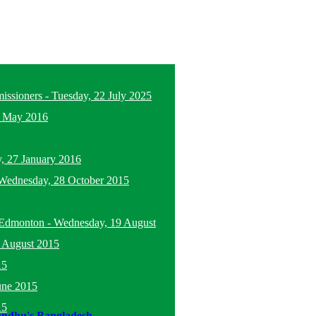
missioners
-
Tuesday, 22 July 2025
5 May 2016
, 27 January 2016
Wednesday, 28 October 2015
n Edmonton
-
Wednesday, 19 August
 August 2015
15
une 2015
15
andhu's Bangladesh