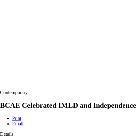
Contemporary
BCAE Celebrated IMLD and Independence 
Print
Email
Details