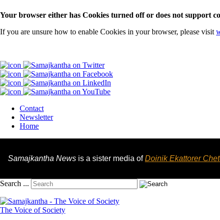
Your browser either has Cookies turned off or does not support co
If you are unsure how to enable Cookies in your browser, please visit
w
Contact
Newsletter
Home
Samajkantha News
is a sister media of
Doinik Ekattorer Che
Search ...
The Voice of Society