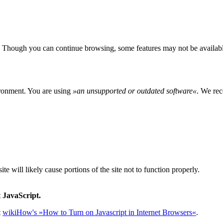
 Though you can continue browsing, some features may not be availabl
ironment. You are using
»
an unsupported or outdated software
«
. We rec
e will likely cause portions of the site not to function properly.
 JavaScript.
t
wikiHow's »How to Turn on Javascript in Internet Browsers«
.