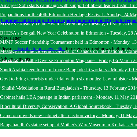
Amarjeet Sohi starts campaign with support of liberal leader Justin Tru
Preparations for the 40th Edmonton Heritage Festival
-
Sunday, 24 Ma
Commercial farming of arum gains momentum in Rajshahi regio
MJMF's Ekushey Youth Awards Ceremony
-
Tuesday, 19 May 2015
BHESA's Bengali New Year Celebration in Edmonton
-
Tuesday, 28 A
Newsletter
MJMF Soccer Friendship Tournament held in Edmonton
-
Monday, 13
Please
subscribe to our newsletter
to receive current news highlights, 
Message from the Governor General of Canada on International Mot
Advertisements
December 2014
Inauguration of the Diverse Edmonton Magazine
-
Friday, 06 March 2
Saudi Arabia keen to recruit more Bangladeshi workers
-
Monday, 09 
Govt to bring terrorists under trial within six months: Law minister
-
Mo
‘Shalish’-Mediation in Rural Bangladesh
-
Thursday, 13 February 201
Cabinet hails LBA passage in Indian parliament
-
Monday, 11 May 20
Biocultural Diversity Conservation: A Global Sourcebook
-
Tuesday, 
Cameron unveils new cabinet after election victory
-
Monday, 11 May 
Bangabandhu's statue set up at Mother's Wax Museum in Kolkata
-
Su