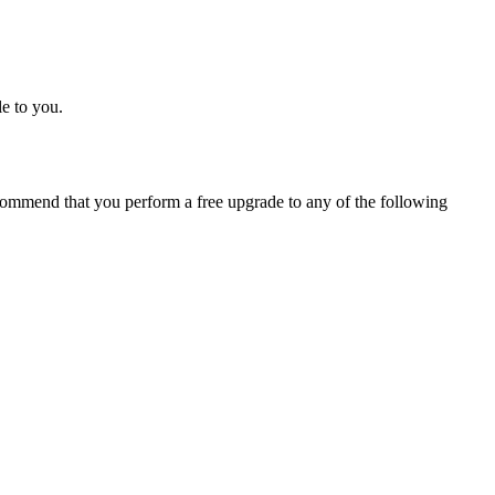
e to you.
ommend that you perform a free upgrade to any of the following