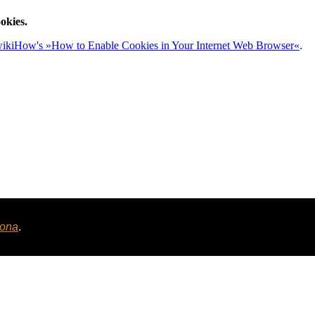
okies.
ikiHow's »How to Enable Cookies in Your Internet Web Browser«
.
tona
.