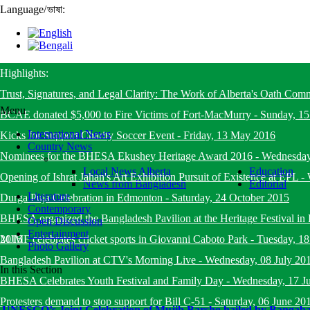
Language
/
ভাষা:
Highlights:
Trust, Signatures, and Legal Clarity: The Work of Alberta's Oath Com
Menu
BCAE donated $5,000 to Fire Victims of Fort-MacMurry
-
Sunday, 1
International News
Kicks for Support Charity Soccer Event
-
Friday, 13 May 2016
Country News
Nominees for the BHESA Ekushey Heritage Award 2016
-
Wednesday
Local News Alberta
Education
Opening of Ishrat Jahan's Art Exhibition Pursuit of Existence at EPL
-
News from Bangladesh
Editorial
Literature
Durga Puja Celebration in Edmonton
-
Saturday, 24 October 2015
Contemporary
BHESA organized the Bangladesh Pavilion at the Heritage Festival i
Open Discussion
Entertainment
2015
MJMF celebrates cricket sports in Giovanni Caboto Park
-
Tuesday, 18
Photo Gallery
Bangladesh Pavilion at CTV's Morning Live
-
Wednesday, 08 July 20
In this Section
BHESA Celebrates Youth Festival and Family Day
-
Wednesday, 17 J
Protesters demand to stop support for Bill C-51
-
Saturday, 06 June 20
UNESCO’s Joint Celebration of Mujib Barsho hailed by Bangab