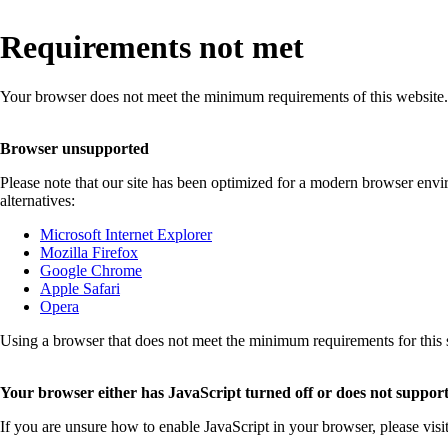
Requirements not met
Your browser does not meet the minimum requirements of this website.
Browser unsupported
Please note that our site has been optimized for a modern browser env
alternatives:
Microsoft Internet Explorer
Mozilla Firefox
Google Chrome
Apple Safari
Opera
Using a browser that does not meet the minimum requirements for this sit
Your browser either has JavaScript turned off or does not support
If you are unsure how to enable JavaScript in your browser, please visi