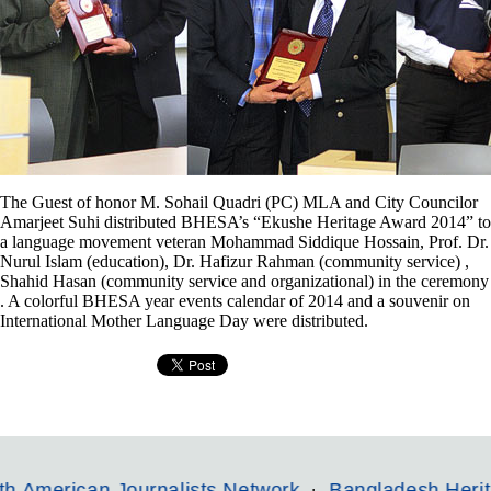
The Guest of honor M. Sohail Quadri (PC) MLA and City Councilor
Amarjeet Suhi distributed BHESA’s “Ekushe Heritage Award 2014” to
a language movement veteran Mohammad Siddique Hossain, Prof. Dr.
Nurul Islam (education), Dr. Hafizur Rahman (community service) ,
Shahid Hasan (community service and organizational) in the ceremony
. A colorful BHESA year events calendar of 2014 and a souvenir on
International Mother Language Day were distributed.
n Journalists Network
Bangladesh Heritage and Et