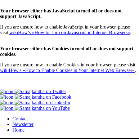
Your browser either has JavaScript turned off or does not
support JavaScript.
If you are unsure how to enable JavaScript in your browser, please
visit
wikiHow's »How to Turn on Javascript in Internet Browsers«
.
Your browser either has Cookies turned off or does not support
cookies.
If you are unsure how to enable Cookies in your browser, please visit
wikiHow's »How to Enable Cookies in Your Internet Web Browser«
.
Contact
Newsletter
Home