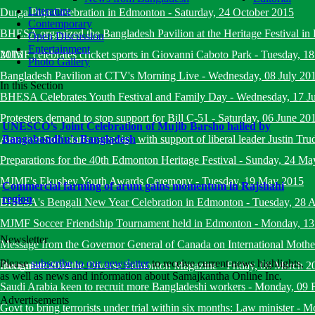
Literature
Durga Puja Celebration in Edmonton
-
Saturday, 24 October 2015
Contemporary
BHESA organized the Bangladesh Pavilion at the Heritage Festival i
Open Discussion
Entertainment
2015
MJMF celebrates cricket sports in Giovanni Caboto Park
-
Tuesday, 18
Photo Gallery
Bangladesh Pavilion at CTV's Morning Live
-
Wednesday, 08 July 20
In this Section
BHESA Celebrates Youth Festival and Family Day
-
Wednesday, 17 J
Protesters demand to stop support for Bill C-51
-
Saturday, 06 June 20
UNESCO’s Joint Celebration of Mujib Barsho hailed by
Amarjeet Sohi starts campaign with support of liberal leader Justin Tru
Bangabandhu's Bangladesh
Preparations for the 40th Edmonton Heritage Festival
-
Sunday, 24 Ma
MJMF's Ekushey Youth Awards Ceremony
-
Tuesday, 19 May 2015
Commercial farming of arum gains momentum in Rajshahi
region
BHESA's Bengali New Year Celebration in Edmonton
-
Tuesday, 28 A
MJMF Soccer Friendship Tournament held in Edmonton
-
Monday, 13
Newsletter
Message from the Governor General of Canada on International Mot
Please
subscribe to our newsletter
to receive current news highlights,
December 2014
Inauguration of the Diverse Edmonton Magazine
-
Friday, 06 March 2
as well as news and information about Samajkantha Online Inc.
Saudi Arabia keen to recruit more Bangladeshi workers
-
Monday, 09 
Advertisements
Govt to bring terrorists under trial within six months: Law minister
-
Mo