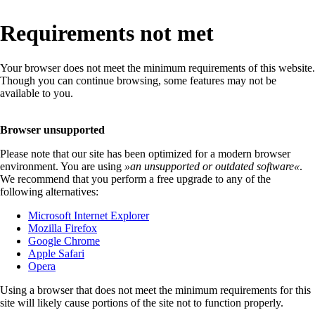
Requirements not met
Your browser does not meet the minimum requirements of this website.
Though you can continue browsing, some features may not be
available to you.
Browser unsupported
Please note that our site has been optimized for a modern browser
environment. You are using
»
an unsupported or outdated software
«
.
We recommend that you perform a free upgrade to any of the
following alternatives:
Microsoft Internet Explorer
Mozilla Firefox
Google Chrome
Apple Safari
Opera
Using a browser that does not meet the minimum requirements for this
site will likely cause portions of the site not to function properly.