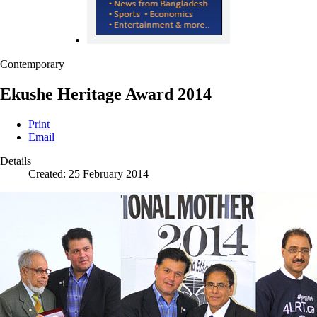
Contemporary
Ekushe Heritage Award 2014
Print
Email
Details
Created: 25 February 2014