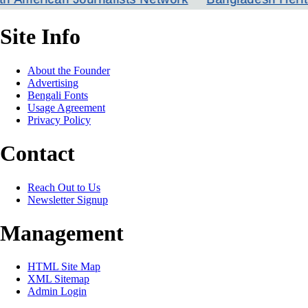
Site Info
About the Founder
Advertising
Bengali Fonts
Usage Agreement
Privacy Policy
Contact
Reach Out to Us
Newsletter Signup
Management
HTML Site Map
XML Sitemap
Admin Login