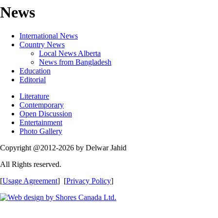
News
International News
Country News
Local News Alberta
News from Bangladesh
Education
Editorial
Literature
Contemporary
Open Discussion
Entertainment
Photo Gallery
Copyright @2012-2026 by Delwar Jahid
All Rights reserved.
[
Usage Agreement
] [
Privacy Policy
]