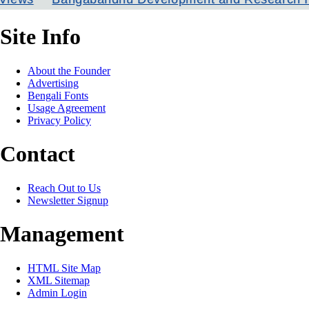
Site Info
About the Founder
Advertising
Bengali Fonts
Usage Agreement
Privacy Policy
Contact
Reach Out to Us
Newsletter Signup
Management
HTML Site Map
XML Sitemap
Admin Login