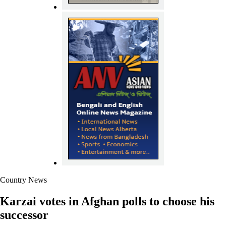
Country News
Karzai votes in Afghan polls to choose his
successor