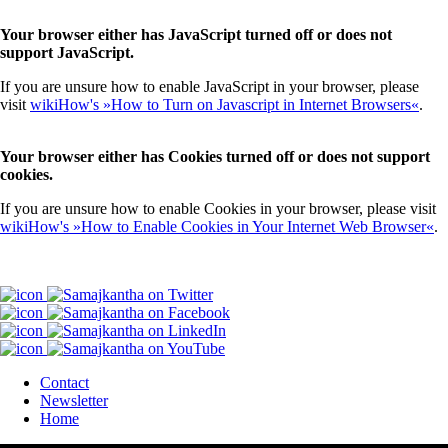
Your browser either has JavaScript turned off or does not
support JavaScript.
If you are unsure how to enable JavaScript in your browser, please
visit
wikiHow's »How to Turn on Javascript in Internet Browsers«
.
Your browser either has Cookies turned off or does not support
cookies.
If you are unsure how to enable Cookies in your browser, please visit
wikiHow's »How to Enable Cookies in Your Internet Web Browser«
.
Contact
Newsletter
Home