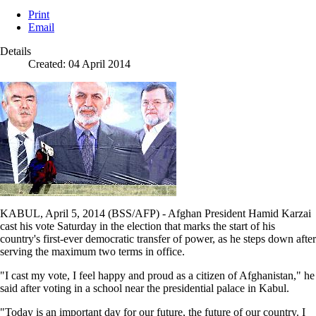
Print
Email
Details
Created: 04 April 2014
KABUL, April 5, 2014 (BSS/AFP) - Afghan President Hamid Karzai
cast his vote Saturday in the election that marks the start of his
country's first-ever democratic transfer of power, as he steps down after
serving the maximum two terms in office.
"I cast my vote, I feel happy and proud as a citizen of Afghanistan," he
said after voting in a school near the presidential palace in Kabul.
"Today is an important day for our future, the future of our country. I