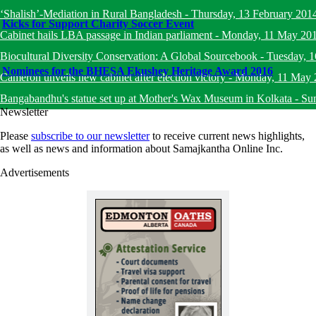
‘Shalish’-Mediation in Rural Bangladesh
-
Thursday, 13 February 201
Kicks for Support Charity Soccer Event
Cabinet hails LBA passage in Indian parliament
-
Monday, 11 May 20
Biocultural Diversity Conservation: A Global Sourcebook
-
Tuesday, 
Nominees for the BHESA Ekushey Heritage Award 2016
Cameron unveils new cabinet after election victory
-
Monday, 11 May 
Bangabandhu's statue set up at Mother's Wax Museum in Kolkata
-
Su
Newsletter
Please
subscribe to our newsletter
to receive current news highlights,
as well as news and information about Samajkantha Online Inc.
Advertisements