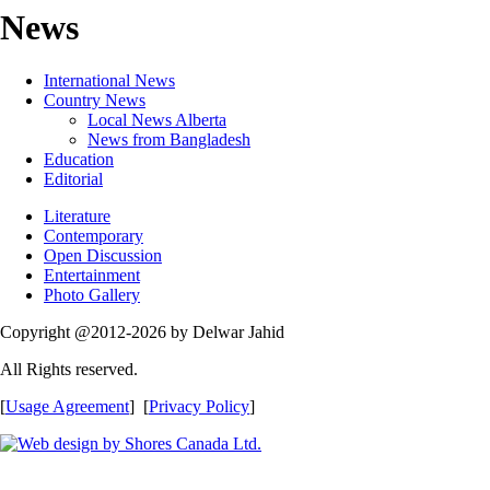
News
International News
Country News
Local News Alberta
News from Bangladesh
Education
Editorial
Literature
Contemporary
Open Discussion
Entertainment
Photo Gallery
Copyright @2012-2026 by Delwar Jahid
All Rights reserved.
[
Usage Agreement
] [
Privacy Policy
]