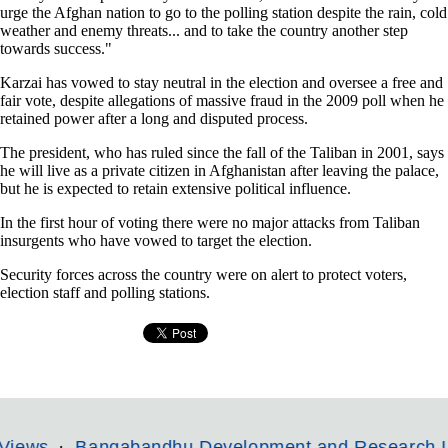
urge the Afghan nation to go to the polling station despite the rain, cold
weather and enemy threats... and to take the country another step
towards success."
Karzai has vowed to stay neutral in the election and oversee a free and
fair vote, despite allegations of massive fraud in the 2009 poll when he
retained power after a long and disputed process.
The president, who has ruled since the fall of the Taliban in 2001, says
he will live as a private citizen in Afghanistan after leaving the palace,
but he is expected to retain extensive political influence.
In the first hour of voting there were no major attacks from Taliban
insurgents who have vowed to target the election.
Security forces across the country were on alert to protect voters,
election staff and polling stations.
Bangabandhu Development and Research Institut