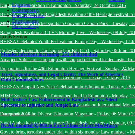
Literature
Durga Puja Celebration in Edmonton
-
Saturday, 24 October 2015
Contemporary
BHESA organized the Bangladesh Pavilion at the Heritage Festival i
Open Discussion
Entertainment
2015
MJMF celebrates cricket sports in Giovanni Caboto Park
-
Tuesday, 18
Photo Gallery
Bangladesh Pavilion at CTV's Morning Live
-
Wednesday, 08 July 20
In this Section
BHESA Celebrates Youth Festival and Family Day
-
Wednesday, 17 J
Protesters demand to stop support for Bill C-51
-
Saturday, 06 June 20
Measles infections increasing: 251 children died
Amarjeet Sohi starts campaign with support of liberal leader Justin Tru
Preparations for the 40th Edmonton Heritage Festival
-
Sunday, 24 Ma
Trust, Signatures, and Legal Clarity: The Work of Alberta's
MJMF's Ekushey Youth Awards Ceremony
-
Tuesday, 19 May 2015
Oath Commissioners
BHESA's Bengali New Year Celebration in Edmonton
-
Tuesday, 28 A
MJMF Soccer Friendship Tournament held in Edmonton
-
Monday, 13
Mob Justice: Law Enforcement in Bangladesh as a Silent
Message from the Governor General of Canada on International Mot
Spectator to Injustice and Jungle Law
December 2014
Inauguration of the Diverse Edmonton Magazine
-
Friday, 06 March 2
Saudi Arabia keen to recruit more Bangladeshi workers
-
Monday, 09 
BCAE donated $5,000 to Fire Victims of Fort-MacMurry
Govt to bring terrorists under trial within six months: Law minister
-
Mo