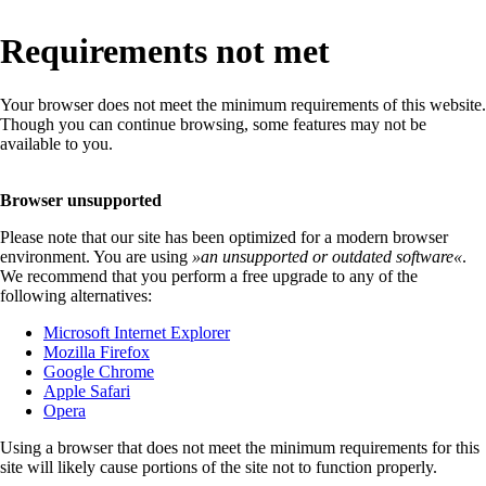
Requirements not met
Your browser does not meet the minimum requirements of this website.
Though you can continue browsing, some features may not be
available to you.
Browser unsupported
Please note that our site has been optimized for a modern browser
environment. You are using
»
an unsupported or outdated software
«
.
We recommend that you perform a free upgrade to any of the
following alternatives:
Microsoft Internet Explorer
Mozilla Firefox
Google Chrome
Apple Safari
Opera
Using a browser that does not meet the minimum requirements for this
site will likely cause portions of the site not to function properly.