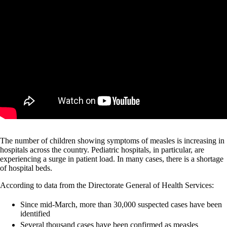
The number of children showing symptoms of measles is increasing in
hospitals across the country. Pediatric hospitals, in particular, are
experiencing a surge in patient load. In many cases, there is a shortage
of hospital beds.
According to data from the Directorate General of Health Services:
Since mid-March, more than 30,000 suspected cases have been
identified
Several thousand cases have been confirmed as measles