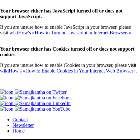
Your browser either has JavaScript turned off or does not
support JavaScript.
If you are unsure how to enable JavaScript in your browser, please
visit
wikiHow's »How to Turn on Javascript in Internet Browsers«
.
Your browser either has Cookies turned off or does not support
cookies.
If you are unsure how to enable Cookies in your browser, please visit
wikiHow's »How to Enable Cookies in Your Internet Web Browser«
.
Contact
Newsletter
Home