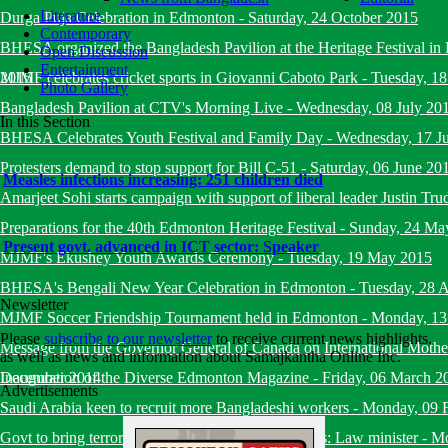
Literature
Durga Puja Celebration in Edmonton
-
Saturday, 24 October 2015
Contemporary
BHESA organized the Bangladesh Pavilion at the Heritage Festival i
Open Discussion
Entertainment
2015
MJMF celebrates cricket sports in Giovanni Caboto Park
-
Tuesday, 18
Photo Gallery
Bangladesh Pavilion at CTV's Morning Live
-
Wednesday, 08 July 20
In this Section
BHESA Celebrates Youth Festival and Family Day
-
Wednesday, 17 J
Protesters demand to stop support for Bill C-51
-
Saturday, 06 June 20
Measles infections increasing: 251 children died
Amarjeet Sohi starts campaign with support of liberal leader Justin Tru
Preparations for the 40th Edmonton Heritage Festival
-
Sunday, 24 Ma
Present govt. advanced in ICT sector: Speaker
MJMF's Ekushey Youth Awards Ceremony
-
Tuesday, 19 May 2015
BHESA's Bengali New Year Celebration in Edmonton
-
Tuesday, 28 A
Newsletter
MJMF Soccer Friendship Tournament held in Edmonton
-
Monday, 13
Please
subscribe to our newsletter
to receive current news highlights,
Message from the Governor General of Canada on International Mot
as well as news and information about Samajkantha Online Inc.
December 2014
Inauguration of the Diverse Edmonton Magazine
-
Friday, 06 March 2
Advertisements
Saudi Arabia keen to recruit more Bangladeshi workers
-
Monday, 09 
Govt to bring terrorists under trial within six months: Law minister
-
Mo