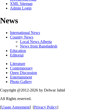
XML Sitemap
Admin Login
News
International News
Country News
Local News Alberta
News from Bangladesh
Education
Editorial
Literature
Contemporary
Open Discussion
Entertainment
Photo Gallery
Copyright @2012-2026 by Delwar Jahid
All Rights reserved.
[
Usage Agreement
] [
Privacy Policy
]