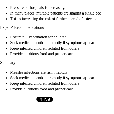
Pressure on hospitals is increasing
In many places, multiple patients are sharing a single bed
This is increasing the risk of further spread of infection
Experts' Recommendations
Ensure full vaccination for children
Seek medical attention promptly if symptoms appear
Keep infected children isolated from others
Provide nutritious food and proper care
Summary
Measles infections are rising rapidly
Seek medical attention promptly if symptoms appear
Keep infected children isolated from others
Provide nutritious food and proper care