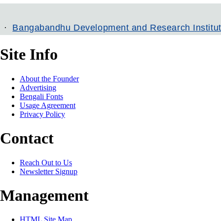
bandhu Development and Research Institute
Ban
Site Info
About the Founder
Advertising
Bengali Fonts
Usage Agreement
Privacy Policy
Contact
Reach Out to Us
Newsletter Signup
Management
HTML Site Map