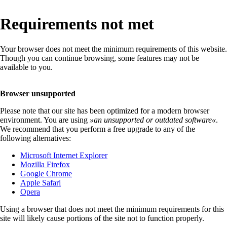
Requirements not met
Your browser does not meet the minimum requirements of this website.
Though you can continue browsing, some features may not be
available to you.
Browser unsupported
Please note that our site has been optimized for a modern browser
environment. You are using
»
an unsupported or outdated software
«
.
We recommend that you perform a free upgrade to any of the
following alternatives:
Microsoft Internet Explorer
Mozilla Firefox
Google Chrome
Apple Safari
Opera
Using a browser that does not meet the minimum requirements for this
site will likely cause portions of the site not to function properly.