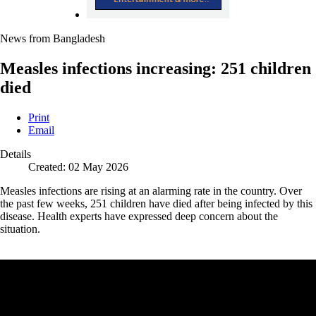
News from Bangladesh
Measles infections increasing: 251 children
died
Print
Email
Details
Created: 02 May 2026
Measles infections are rising at an alarming rate in the country. Over
the past few weeks, 251 children have died after being infected by this
disease. Health experts have expressed deep concern about the
situation.