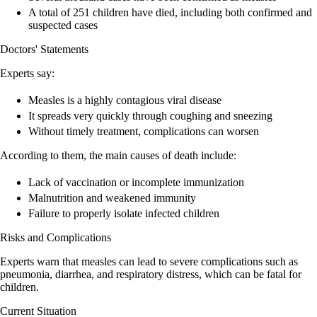
A total of 251 children have died, including both confirmed and
suspected cases
Doctors' Statements
Experts say:
Measles is a highly contagious viral disease
It spreads very quickly through coughing and sneezing
Without timely treatment, complications can worsen
According to them, the main causes of death include:
Lack of vaccination or incomplete immunization
Malnutrition and weakened immunity
Failure to properly isolate infected children
Risks and Complications
Experts warn that measles can lead to severe complications such as
pneumonia, diarrhea, and respiratory distress, which can be fatal for
children.
Current Situation