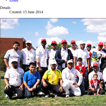
Details
Created: 15 June 2014