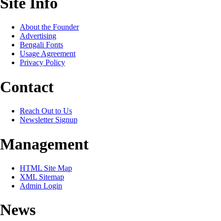
Site Info
About the Founder
Advertising
Bengali Fonts
Usage Agreement
Privacy Policy
Contact
Reach Out to Us
Newsletter Signup
Management
HTML Site Map
XML Sitemap
Admin Login
News