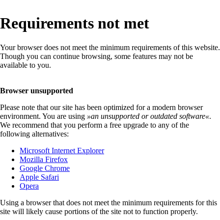
Requirements not met
Your browser does not meet the minimum requirements of this website.
Though you can continue browsing, some features may not be
available to you.
Browser unsupported
Please note that our site has been optimized for a modern browser
environment. You are using
»
an unsupported or outdated software
«
.
We recommend that you perform a free upgrade to any of the
following alternatives:
Microsoft Internet Explorer
Mozilla Firefox
Google Chrome
Apple Safari
Opera
Using a browser that does not meet the minimum requirements for this
site will likely cause portions of the site not to function properly.