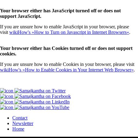
Your browser either has JavaScript turned off or does not
support JavaScript.
If you are unsure how to enable JavaScript in your browser, please
visit
wikiHow's »How to Turn on Javascript in Internet Browsers«
.
Your browser either has Cookies turned off or does not support
cookies.
If you are unsure how to enable Cookies in your browser, please visit
wikiHow's »How to Enable Cookies in Your Internet Web Browser«
.
Contact
Newsletter
Home