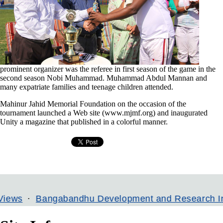
prominent organizer was the referee in first season of the game in the
second season Nobi Muhammad. Muhammad Abdul Mannan and
many expatriate families and teenage children attended.
Mahinur Jahid Memorial Foundation on the occasion of the
tournament launched a Web site (www.mjmf.org) and inaugurated
Unity a magazine that published in a colorful manner.
gabandhu Development and Research Institute
B