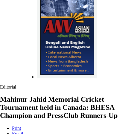
Editorial
Mahinur Jahid Memorial Cricket
Tournament held in Canada: BHESA
Champion and PressClub Runners-Up
Print
Email