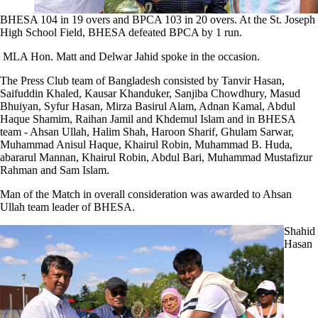
BHESA 104 in 19 overs and BPCA 103 in 20 overs. At the St. Joseph
High School Field, BHESA defeated BPCA by 1 run.
MLA Hon. Matt and Delwar Jahid spoke in the occasion.
The Press Club team of Bangladesh consisted by Tanvir Hasan,
Saifuddin Khaled, Kausar Khanduker, Sanjiba Chowdhury, Masud
Bhuiyan, Syfur Hasan, Mirza Basirul Alam, Adnan Kamal, Abdul
Haque Shamim, Raihan Jamil and Khdemul Islam and in BHESA
team - Ahsan Ullah, Halim Shah, Haroon Sharif, Ghulam Sarwar,
Muhammad Anisul Haque, Khairul Robin, Muhammad B. Huda,
abararul Mannan, Khairul Robin, Abdul Bari, Muhammad Mustafizur
Rahman and Sam Islam.
Man of the Match in overall consideration was awarded to Ahsan
Ullah team leader of BHESA.
Shahid
Hasan