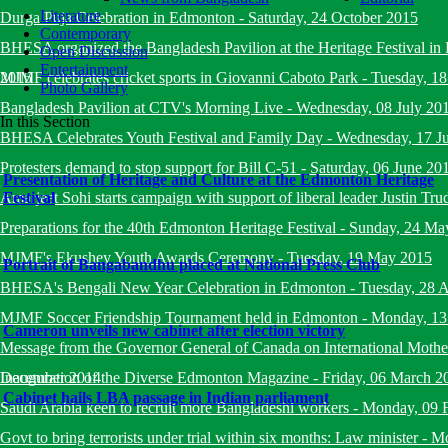
Literature
Durga Puja Celebration in Edmonton
-
Saturday, 24 October 2015
Contemporary
BHESA organized the Bangladesh Pavilion at the Heritage Festival i
Open Discussion
Entertainment
2015
MJMF celebrates cricket sports in Giovanni Caboto Park
-
Tuesday, 18
Photo Gallery
Bangladesh Pavilion at CTV's Morning Live
-
Wednesday, 08 July 20
In this Section
BHESA Celebrates Youth Festival and Family Day
-
Wednesday, 17 J
Protesters demand to stop support for Bill C-51
-
Saturday, 06 June 20
Presentation of Heritage and Culture at the Edmonton Heritage
Amarjeet Sohi starts campaign with support of liberal leader Justin Tru
Festival
Preparations for the 40th Edmonton Heritage Festival
-
Sunday, 24 Ma
MJMF's Ekushey Youth Awards Ceremony
-
Tuesday, 19 May 2015
Portrait of Bangabandhu placed at National Press Club
BHESA's Bengali New Year Celebration in Edmonton
-
Tuesday, 28 A
MJMF Soccer Friendship Tournament held in Edmonton
-
Monday, 13
Cameron unveils new cabinet after election victory
Message from the Governor General of Canada on International Mot
December 2014
Inauguration of the Diverse Edmonton Magazine
-
Friday, 06 March 2
Cabinet hails LBA passage in Indian parliament
Saudi Arabia keen to recruit more Bangladeshi workers
-
Monday, 09 
Govt to bring terrorists under trial within six months: Law minister
-
Mo