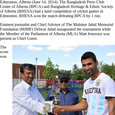
Edmonton, Alberta (June 14, 2014): The Bangladesh Press Club
Centre of Alberta (BPCA) and Bangladesh Heritage & Ethnic Society
of Alberta (BHESA) had a hard competition of cricket games in
Edmonton. BHESA won the match defeating BPCA by 1 run.
Eminent journalist and Chief Advisor of The Mahinur Jahid Memorial
Foundation (MJMF) Delwar Jahid inaugurated the tournament while
the Member of the Parliament of Alberta (MLA) Matt Jeneroux was
present as Chief Guest.
The
score
was