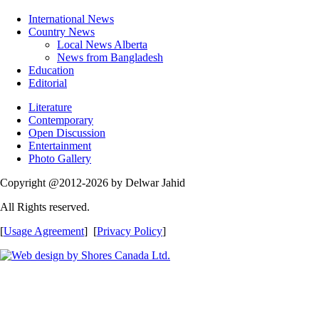
International News
Country News
Local News Alberta
News from Bangladesh
Education
Editorial
Literature
Contemporary
Open Discussion
Entertainment
Photo Gallery
Copyright @2012-2026 by Delwar Jahid
All Rights reserved.
[
Usage Agreement
] [
Privacy Policy
]