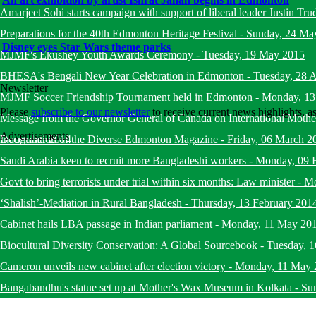
Amarjeet Sohi starts campaign with support of liberal leader Justin Tru
Preparations for the 40th Edmonton Heritage Festival
-
Sunday, 24 Ma
Disney eyes Star Wars theme parks
MJMF's Ekushey Youth Awards Ceremony
-
Tuesday, 19 May 2015
BHESA's Bengali New Year Celebration in Edmonton
-
Tuesday, 28 A
Newsletter
MJMF Soccer Friendship Tournament held in Edmonton
-
Monday, 13
Please
subscribe to our newsletter
to receive current news highlights, 
Message from the Governor General of Canada on International Mot
Advertisements
December 2014
Inauguration of the Diverse Edmonton Magazine
-
Friday, 06 March 2
Saudi Arabia keen to recruit more Bangladeshi workers
-
Monday, 09 
Govt to bring terrorists under trial within six months: Law minister
-
Mo
‘Shalish’-Mediation in Rural Bangladesh
-
Thursday, 13 February 201
Cabinet hails LBA passage in Indian parliament
-
Monday, 11 May 20
Biocultural Diversity Conservation: A Global Sourcebook
-
Tuesday, 
Cameron unveils new cabinet after election victory
-
Monday, 11 May 
Bangabandhu's statue set up at Mother's Wax Museum in Kolkata
-
Su