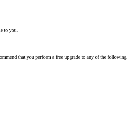
e to you.
ommend that you perform a free upgrade to any of the following