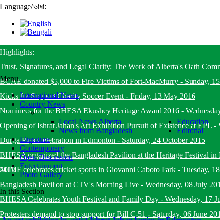
Language
/
ভাষা:
Highlights:
Trust, Signatures, and Legal Clarity: The Work of Alberta's Oath Com
Menu
BCAE donated $5,000 to Fire Victims of Fort-MacMurry
-
Sunday, 1
International News
Kicks for Support Charity Soccer Event
-
Friday, 13 May 2016
Country News
Nominees for the BHESA Ekushey Heritage Award 2016
-
Wednesday
Local News Alberta
Education
Opening of Ishrat Jahan's Art Exhibition Pursuit of Existence at EPL
-
News from Bangladesh
Editorial
Literature
Durga Puja Celebration in Edmonton
-
Saturday, 24 October 2015
Contemporary
BHESA organized the Bangladesh Pavilion at the Heritage Festival i
Open Discussion
Entertainment
2015
MJMF celebrates cricket sports in Giovanni Caboto Park
-
Tuesday, 18
Photo Gallery
Bangladesh Pavilion at CTV's Morning Live
-
Wednesday, 08 July 20
In this Section
BHESA Celebrates Youth Festival and Family Day
-
Wednesday, 17 J
Protesters demand to stop support for Bill C-51
-
Saturday, 06 June 20
An art exhibition by artist Ishrat Jahan begins in Edmonton