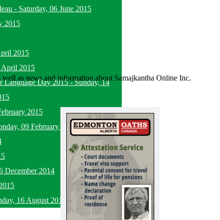
deau
-
Saturday, 06 June 2015
y 2015
pril 2015
 April 2015
as well as news and information about Samajkantha Online Inc.
her Language Day 2015
-
Sunday, 14
015
February 2015
nday, 09 February 2015
4
15
16 December 2014
2015
nday, 16 August 2015