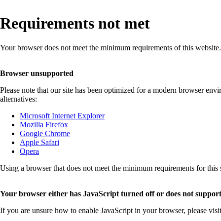
Requirements not met
Your browser does not meet the minimum requirements of this website.
Browser unsupported
Please note that our site has been optimized for a modern browser env
alternatives:
Microsoft Internet Explorer
Mozilla Firefox
Google Chrome
Apple Safari
Opera
Using a browser that does not meet the minimum requirements for this sit
Your browser either has JavaScript turned off or does not support
If you are unsure how to enable JavaScript in your browser, please visi