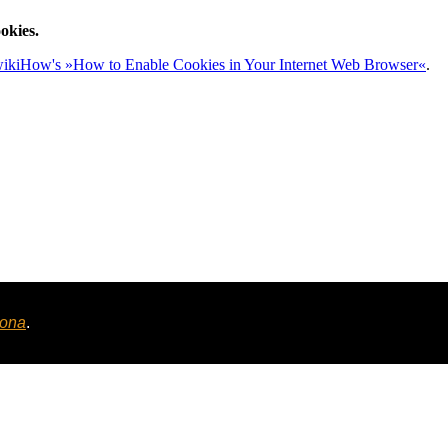
okies.
ikiHow's »How to Enable Cookies in Your Internet Web Browser«
.
tona
.