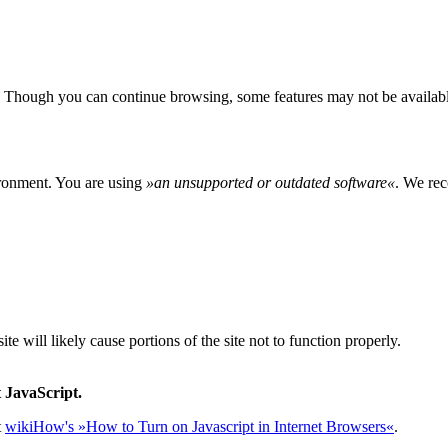
 Though you can continue browsing, some features may not be availabl
ironment. You are using
»
an unsupported or outdated software
«
. We rec
e will likely cause portions of the site not to function properly.
 JavaScript.
t
wikiHow's »How to Turn on Javascript in Internet Browsers«
.