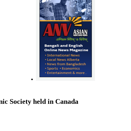
ic Society held in Canada