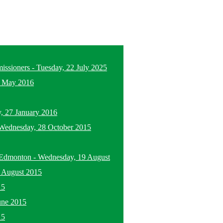
missioners
-
Tuesday, 22 July 2025
5 May 2016
, 27 January 2016
Wednesday, 28 October 2015
n Edmonton
-
Wednesday, 19 August
 August 2015
15
une 2015
15