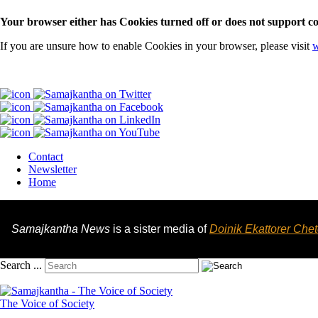
Your browser either has Cookies turned off or does not support co
If you are unsure how to enable Cookies in your browser, please visit
w
Contact
Newsletter
Home
Samajkantha News
is a sister media of
Doinik Ekattorer Che
Search ...
The Voice of Society