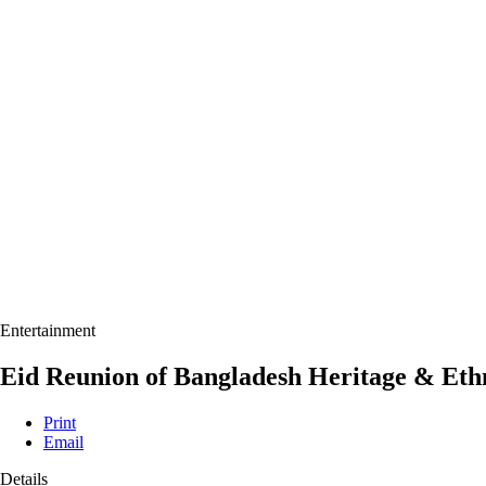
Entertainment
Eid Reunion of Bangladesh Heritage & Ethn
Print
Email
Details