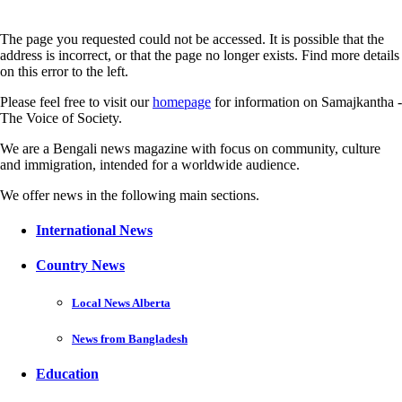
The page you requested could not be accessed. It is possible that the
address is incorrect, or that the page no longer exists. Find more details
on this error to the left.
Please feel free to visit our
homepage
for information on Samajkantha -
The Voice of Society.
We are a Bengali news magazine with focus on community, culture
and immigration, intended for a worldwide audience.
We offer news in the following main sections.
International News
Country News
Local News Alberta
News from Bangladesh
Education