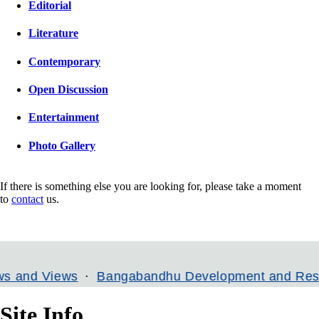
Editorial
Literature
Contemporary
Open Discussion
Entertainment
Photo Gallery
If there is something else you are looking for, please take a moment
to
contact
us.
Views
Bangabandhu Development and Research In
Site Info