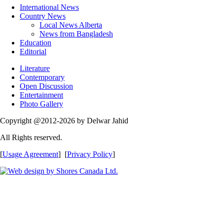
International News
Country News
Local News Alberta
News from Bangladesh
Education
Editorial
Literature
Contemporary
Open Discussion
Entertainment
Photo Gallery
Copyright @2012-2026 by Delwar Jahid
All Rights reserved.
[
Usage Agreement
] [
Privacy Policy
]