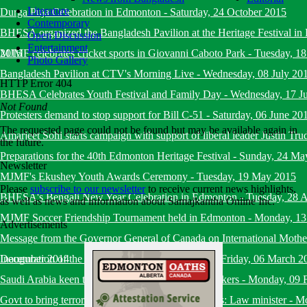
Literature
Durga Puja Celebration in Edmonton
-
Saturday, 24 October 2015
Contemporary
BHESA organized the Bangladesh Pavilion at the Heritage Festival i
Open Discussion
Entertainment
2015
MJMF celebrates cricket sports in Giovanni Caboto Park
-
Tuesday, 18
Photo Gallery
Bangladesh Pavilion at CTV's Morning Live
-
Wednesday, 08 July 20
HTTP Error 404
BHESA Celebrates Youth Festival and Family Day
-
Wednesday, 17 J
Not Found
Protesters demand to stop support for Bill C-51
-
Saturday, 06 June 20
The requested page could not be found but may be available again in
Amarjeet Sohi starts campaign with support of liberal leader Justin Tru
the future.
Preparations for the 40th Edmonton Heritage Festival
-
Sunday, 24 Ma
Newsletter
MJMF's Ekushey Youth Awards Ceremony
-
Tuesday, 19 May 2015
Please
subscribe to our newsletter
to receive current news highlights,
BHESA's Bengali New Year Celebration in Edmonton
-
Tuesday, 28 A
as well as news and information about Samajkantha Online Inc.
MJMF Soccer Friendship Tournament held in Edmonton
-
Monday, 13
Advertisements
Message from the Governor General of Canada on International Mot
December 2014
Inauguration of the Diverse Edmonton Magazine
-
Friday, 06 March 2
Saudi Arabia keen to recruit more Bangladeshi workers
-
Monday, 09 
Govt to bring terrorists under trial within six months: Law minister
-
Mo