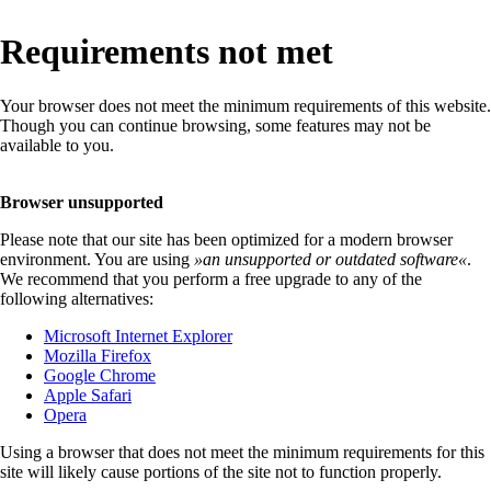
Requirements not met
Your browser does not meet the minimum requirements of this website.
Though you can continue browsing, some features may not be
available to you.
Browser unsupported
Please note that our site has been optimized for a modern browser
environment. You are using
»
an unsupported or outdated software
«
.
We recommend that you perform a free upgrade to any of the
following alternatives:
Microsoft Internet Explorer
Mozilla Firefox
Google Chrome
Apple Safari
Opera
Using a browser that does not meet the minimum requirements for this
site will likely cause portions of the site not to function properly.