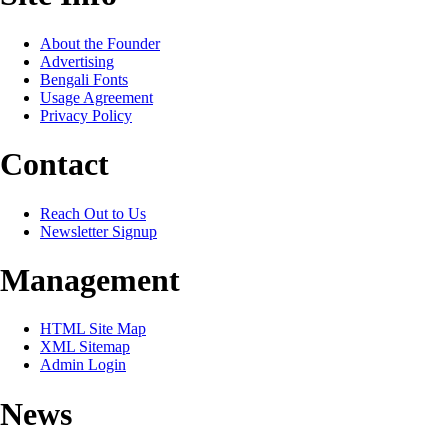
About the Founder
Advertising
Bengali Fonts
Usage Agreement
Privacy Policy
Contact
Reach Out to Us
Newsletter Signup
Management
HTML Site Map
XML Sitemap
Admin Login
News