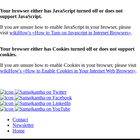
Your browser either has JavaScript turned off or does not
support JavaScript.
If you are unsure how to enable JavaScript in your browser, please
visit
wikiHow's »How to Turn on Javascript in Internet Browsers«
.
Your browser either has Cookies turned off or does not support
cookies.
If you are unsure how to enable Cookies in your browser, please visit
wikiHow's »How to Enable Cookies in Your Internet Web Browser«
.
Contact
Newsletter
Home