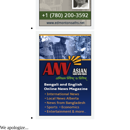
We apologize...