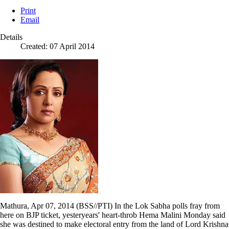
Print
Email
Details
Created: 07 April 2014
Mathura, Apr 07, 2014 (BSS//PTI) In the Lok Sabha polls fray from
here on BJP ticket, yesteryears' heart-throb Hema Malini Monday said
she was destined to make electoral entry from the land of Lord Krishna