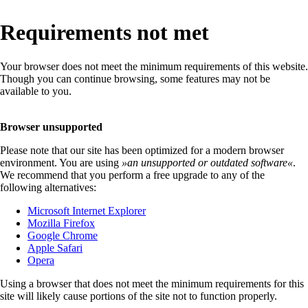
Requirements not met
Your browser does not meet the minimum requirements of this website.
Though you can continue browsing, some features may not be
available to you.
Browser unsupported
Please note that our site has been optimized for a modern browser
environment. You are using
»
an unsupported or outdated software
«
.
We recommend that you perform a free upgrade to any of the
following alternatives:
Microsoft Internet Explorer
Mozilla Firefox
Google Chrome
Apple Safari
Opera
Using a browser that does not meet the minimum requirements for this
site will likely cause portions of the site not to function properly.