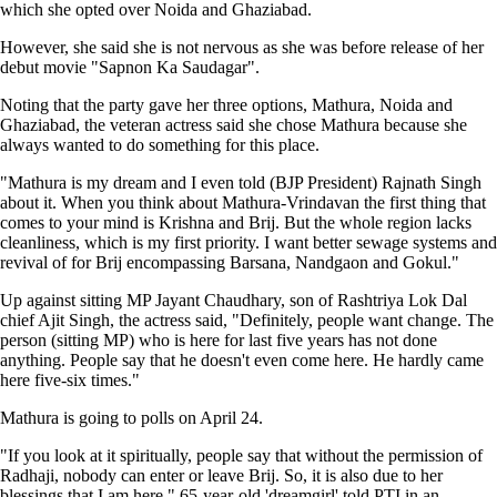
which she opted over Noida and Ghaziabad.
However, she said she is not nervous as she was before release of her
debut movie "Sapnon Ka Saudagar".
Noting that the party gave her three options, Mathura, Noida and
Ghaziabad, the veteran actress said she chose Mathura because she
always wanted to do something for this place.
"Mathura is my dream and I even told (BJP President) Rajnath Singh
about it. When you think about Mathura-Vrindavan the first thing that
comes to your mind is Krishna and Brij. But the whole region lacks
cleanliness, which is my first priority. I want better sewage systems and
revival of for Brij encompassing Barsana, Nandgaon and Gokul."
Up against sitting MP Jayant Chaudhary, son of Rashtriya Lok Dal
chief Ajit Singh, the actress said, "Definitely, people want change. The
person (sitting MP) who is here for last five years has not done
anything. People say that he doesn't even come here. He hardly came
here five-six times."
Mathura is going to polls on April 24.
"If you look at it spiritually, people say that without the permission of
Radhaji, nobody can enter or leave Brij. So, it is also due to her
blessings that I am here," 65-year-old 'dreamgirl' told PTI in an