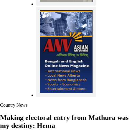
Country News
Making electoral entry from Mathura was
my destiny: Hema