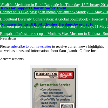
‘Shalish’-Mediation in Rural Bangladesh
-
Thursday, 13 February 201
Kicks for Support Charity Soccer Event
Cabinet hails LBA passage in Indian parliament
-
Monday, 11 May 20
Biocultural Diversity Conservation: A Global Sourcebook
-
Tuesday, 
Nominees for the BHESA Ekushey Heritage Award 2016
Cameron unveils new cabinet after election victory
-
Monday, 11 May 
Bangabandhu's statue set up at Mother's Wax Museum in Kolkata
-
Su
Newsletter
Please
subscribe to our newsletter
to receive current news highlights,
as well as news and information about Samajkantha Online Inc.
Advertisements