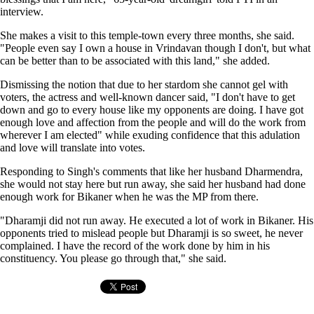
interview.
She makes a visit to this temple-town every three months, she said.
"People even say I own a house in Vrindavan though I don't, but what
can be better than to be associated with this land," she added.
Dismissing the notion that due to her stardom she cannot gel with
voters, the actress and well-known dancer said, "I don't have to get
down and go to every house like my opponents are doing. I have got
enough love and affection from the people and will do the work from
wherever I am elected" while exuding confidence that this adulation
and love will translate into votes.
Responding to Singh's comments that like her husband Dharmendra,
she would not stay here but run away, she said her husband had done
enough work for Bikaner when he was the MP from there.
"Dharamji did not run away. He executed a lot of work in Bikaner. His
opponents tried to mislead people but Dharamji is so sweet, he never
complained. I have the record of the work done by him in his
constituency. You please go through that," she said.