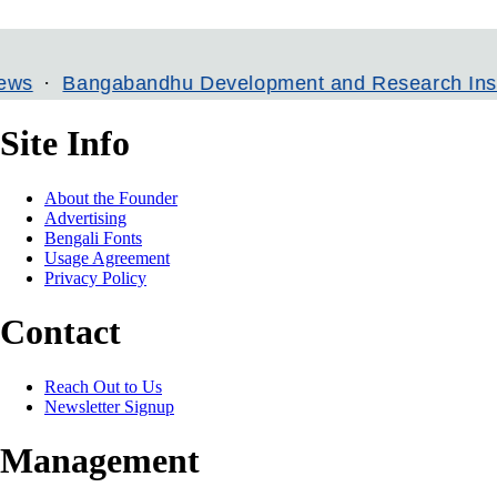
angabandhu Development and Research Institute
Site Info
About the Founder
Advertising
Bengali Fonts
Usage Agreement
Privacy Policy
Contact
Reach Out to Us
Newsletter Signup
Management