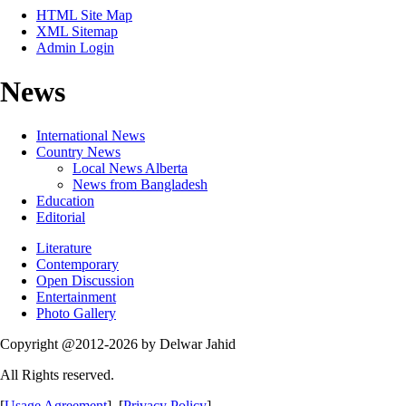
HTML Site Map
XML Sitemap
Admin Login
News
International News
Country News
Local News Alberta
News from Bangladesh
Education
Editorial
Literature
Contemporary
Open Discussion
Entertainment
Photo Gallery
Copyright @2012-2026 by Delwar Jahid
All Rights reserved.
[
Usage Agreement
] [
Privacy Policy
]