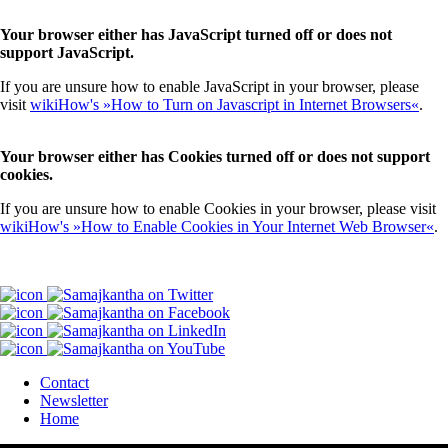
Your browser either has JavaScript turned off or does not
support JavaScript.
If you are unsure how to enable JavaScript in your browser, please
visit
wikiHow's »How to Turn on Javascript in Internet Browsers«
.
Your browser either has Cookies turned off or does not support
cookies.
If you are unsure how to enable Cookies in your browser, please visit
wikiHow's »How to Enable Cookies in Your Internet Web Browser«
.
Contact
Newsletter
Home