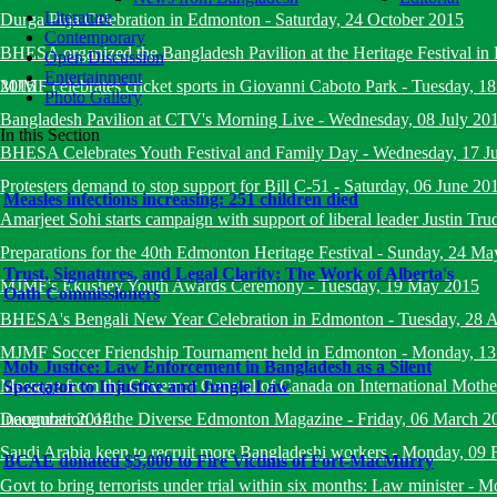
Literature
Durga Puja Celebration in Edmonton
-
Saturday, 24 October 2015
Contemporary
BHESA organized the Bangladesh Pavilion at the Heritage Festival i
Open Discussion
Entertainment
2015
MJMF celebrates cricket sports in Giovanni Caboto Park
-
Tuesday, 18
Photo Gallery
Bangladesh Pavilion at CTV's Morning Live
-
Wednesday, 08 July 20
In this Section
BHESA Celebrates Youth Festival and Family Day
-
Wednesday, 17 J
Protesters demand to stop support for Bill C-51
-
Saturday, 06 June 20
Measles infections increasing: 251 children died
Amarjeet Sohi starts campaign with support of liberal leader Justin Tru
Preparations for the 40th Edmonton Heritage Festival
-
Sunday, 24 Ma
Trust, Signatures, and Legal Clarity: The Work of Alberta's
MJMF's Ekushey Youth Awards Ceremony
-
Tuesday, 19 May 2015
Oath Commissioners
BHESA's Bengali New Year Celebration in Edmonton
-
Tuesday, 28 A
MJMF Soccer Friendship Tournament held in Edmonton
-
Monday, 13
Mob Justice: Law Enforcement in Bangladesh as a Silent
Message from the Governor General of Canada on International Mot
Spectator to Injustice and Jungle Law
December 2014
Inauguration of the Diverse Edmonton Magazine
-
Friday, 06 March 2
Saudi Arabia keen to recruit more Bangladeshi workers
-
Monday, 09 
BCAE donated $5,000 to Fire Victims of Fort-MacMurry
Govt to bring terrorists under trial within six months: Law minister
-
Mo