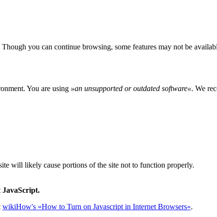
 Though you can continue browsing, some features may not be availabl
ironment. You are using
»
an unsupported or outdated software
«
. We rec
e will likely cause portions of the site not to function properly.
 JavaScript.
t
wikiHow's »How to Turn on Javascript in Internet Browsers«
.