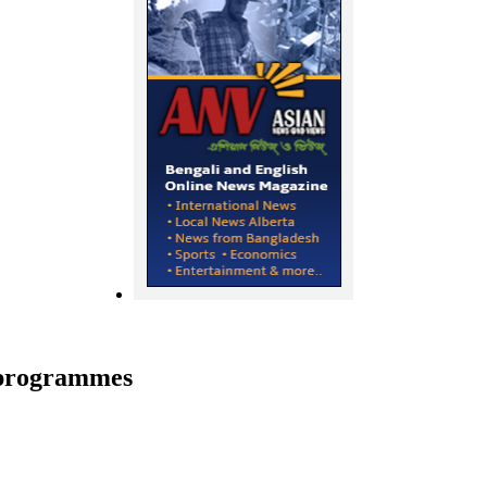
s programmes