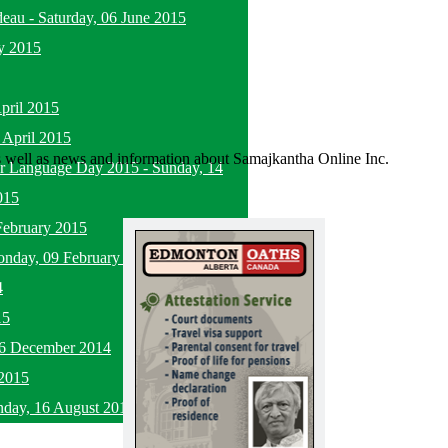
deau
-
Saturday, 06 June 2015
y 2015
pril 2015
 April 2015
as well as news and information about Samajkantha Online Inc.
her Language Day 2015
-
Sunday, 14
015
February 2015
nday, 09 February 2015
4
15
16 December 2014
2015
nday, 16 August 2015