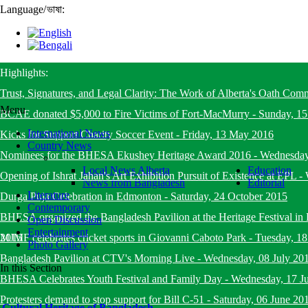
Language
/
ভাষা:
Highlights:
Trust, Signatures, and Legal Clarity: The Work of Alberta's Oath Com
Menu
BCAE donated $5,000 to Fire Victims of Fort-MacMurry
-
Sunday, 1
International News
Kicks for Support Charity Soccer Event
-
Friday, 13 May 2016
Country News
Nominees for the BHESA Ekushey Heritage Award 2016
-
Wednesday
Local News Alberta
Education
Opening of Ishrat Jahan's Art Exhibition Pursuit of Existence at EPL
-
News from Bangladesh
Editorial
Literature
Durga Puja Celebration in Edmonton
-
Saturday, 24 October 2015
Contemporary
BHESA organized the Bangladesh Pavilion at the Heritage Festival i
Open Discussion
Entertainment
2015
MJMF celebrates cricket sports in Giovanni Caboto Park
-
Tuesday, 18
Photo Gallery
Bangladesh Pavilion at CTV's Morning Live
-
Wednesday, 08 July 20
In this Section
BHESA Celebrates Youth Festival and Family Day
-
Wednesday, 17 J
Protesters demand to stop support for Bill C-51
-
Saturday, 06 June 20
Cultural Heritage of Bangladesh