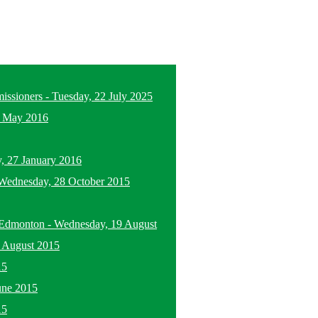
missioners
-
Tuesday, 22 July 2025
5 May 2016
, 27 January 2016
Wednesday, 28 October 2015
n Edmonton
-
Wednesday, 19 August
 August 2015
15
une 2015
15