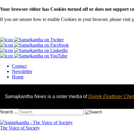
Your browser either has Cookies turned off or does not support co
If you are unsure how to enable Cookies in your browser, please visit
w
Contact
Newsletter
Home
Samajkantha News
is a sister media of
Doinik Ekattorer Che
Search ...
The Voice of Society