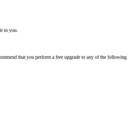
e to you.
ommend that you perform a free upgrade to any of the following