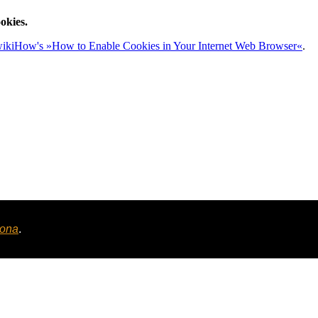
okies.
ikiHow's »How to Enable Cookies in Your Internet Web Browser«
.
tona
.