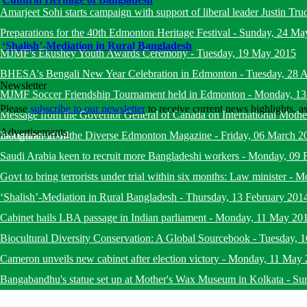
Amarjeet Sohi starts campaign with support of liberal leader Justin Tru
Preparations for the 40th Edmonton Heritage Festival
-
Sunday, 24 Ma
‘Shalish’-Mediation in Rural Bangladesh
MJMF's Ekushey Youth Awards Ceremony
-
Tuesday, 19 May 2015
BHESA's Bengali New Year Celebration in Edmonton
-
Tuesday, 28 A
Newsletter
MJMF Soccer Friendship Tournament held in Edmonton
-
Monday, 13
Please
subscribe to our newsletter
to receive current news highlights, 
Message from the Governor General of Canada on International Mot
Advertisements
December 2014
Inauguration of the Diverse Edmonton Magazine
-
Friday, 06 March 2
Saudi Arabia keen to recruit more Bangladeshi workers
-
Monday, 09 
Govt to bring terrorists under trial within six months: Law minister
-
Mo
‘Shalish’-Mediation in Rural Bangladesh
-
Thursday, 13 February 201
Cabinet hails LBA passage in Indian parliament
-
Monday, 11 May 20
Biocultural Diversity Conservation: A Global Sourcebook
-
Tuesday, 
Cameron unveils new cabinet after election victory
-
Monday, 11 May 
Bangabandhu's statue set up at Mother's Wax Museum in Kolkata
-
Su