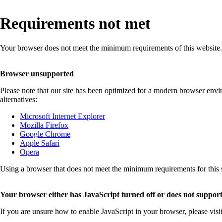
Requirements not met
Your browser does not meet the minimum requirements of this website.
Browser unsupported
Please note that our site has been optimized for a modern browser env
alternatives:
Microsoft Internet Explorer
Mozilla Firefox
Google Chrome
Apple Safari
Opera
Using a browser that does not meet the minimum requirements for this sit
Your browser either has JavaScript turned off or does not support
If you are unsure how to enable JavaScript in your browser, please visi