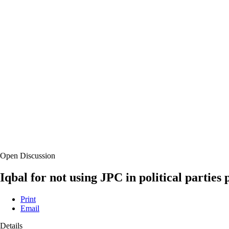
Open Discussion
Iqbal for not using JPC in political partie
Print
Email
Details